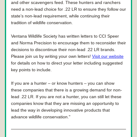
and other scavengers feed. These hunters and ranchers 
need a non-lead choice for .22 LR to ensure they follow our 
state’s non-lead requirement, while continuing their 
tradition of wildlife conservation.
Ventana Wildlife Society has written letters to CCI Speer 
and Norma Precision to encourage them to reconsider their 
decisions to discontinue their non-lead .22 LR brands. 
Please join us by writing your own letters! 
Visit our website
for details on how to direct your letter including suggested 
key points to include.
If you are a hunter – or know hunters – you can show 
these companies that there is a growing demand for non-
lead .22 LR. If you are not a hunter, you can still let these 
companies know that they are missing an opportunity to 
lead the way in developing innovative products that 
advance wildlife conservation."