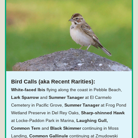
Bird Calls (aka Recent Rarities):
White-faced Ibis 
flying along the coast in Pebble Beach,
Lark Sparrow 
and 
Summer Tanager 
at El Carmelo 
Cemetery in Pacific Grove, 
Summer Tanager
 at Frog Pond 
Wetland Preserve in Del Rey Oaks, 
Sharp-shinned Hawk
at Locke-Paddon Park in Marina, 
Laughing Gull, 
Common Tern
 and
 Black Skimmer
 continuing in Moss 
Landing,
 Common Gallinule
 continuing at Zmudowski 