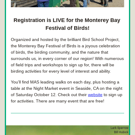
Registration is LIVE for the Monterey Bay 
Festival of Birds!
Organized and hosted by the brilliant Bird School Project, 
the Monterey Bay Festival of Birds is a joyous celebration 
of birds, the birding community, and the nature that 
surrounds us, in every corner of our region! With numerous 
of field trips and workshops to sign up for, there will be 
birding activities for every level of interest and ability.
You'll find MAS leading walks on each day, plus hosting a 
table at the Night Market event in Seaside, CA on the night 
of Saturday October 12. Check out their 
website
 to sign up 
for activities. There are many event that are free!