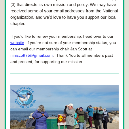
(3) that directs its own mission and policy. We may have 
received some of your email addresses from the National 
organization, and we'd love to have you support our local 
chapter.
If you'd like to renew your membership, head over to our 
website
.
 If you're not sure of your membership status, you 
can email our membership chair Jan Scott at 
niniscott75@gmail.com
.  Thank You to all members past 
and present, for supporting our mission.