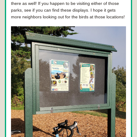
there as well! If you happen to be visiting either of those 
parks, see if you can find these displays. I hope it gets 
more neighbors looking out for the birds at those locations!