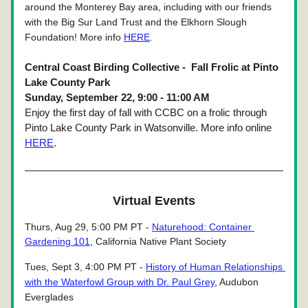
around the Monterey Bay area, including with our friends 
with the Big Sur Land Trust and the Elkhorn Slough 
Foundation! More info 
HERE
.
Central Coast Birding Collective - 
 Fall Frolic at Pinto 
Lake County Park
Sunday, September 22, 9:00 - 11:00 AM
Enjoy the first day of fall with CCBC on a frolic through 
Pinto Lake County Park in Watsonville. More info online 
HERE
.
Virtual Events
Thurs, Aug 29, 5:00 PM PT - 
Naturehood: Container 
Gardening 101
, California Native Plant Society
Tues, Sept 3, 4:00 PM PT - 
History of Human Relationships 
with the Waterfowl Group with Dr. Paul Grey
, Audubon 
Everglades