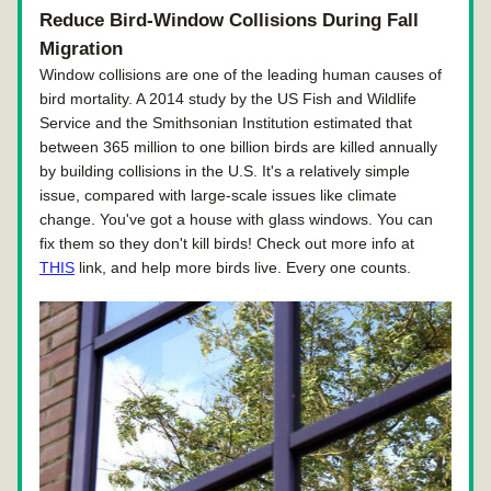
Reduce Bird-Window Collisions During Fall 
Migration
Window collisions are one of the leading human causes of 
bird mortality. A 2014 study by the US Fish and Wildlife 
Service and the Smithsonian Institution estimated that 
between 365 million to one billion birds are killed annually 
by building collisions in the U.S. It's a relatively simple 
issue, compared with large-scale issues like climate 
change. You've got a house with glass windows. You can 
fix them so they don't kill birds! Check out more info at 
THIS
 link, and help more birds live. Every one counts.