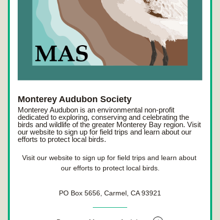
Monterey Audubon Society
Monterey Audubon is an environmental non-profit 
dedicated to exploring, conserving and celebrating the 
birds and wildlife of the greater Monterey Bay region. Visit 
our website to sign up for field trips and learn about our 
efforts to protect local birds.
Visit our website to sign up for field trips and learn about 
our efforts to protect local birds.
PO Box 5656, Carmel, CA 93921