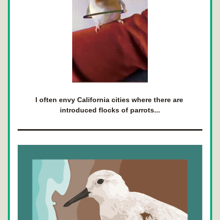
I often envy California cities where there are 
introduced flocks of parrots...