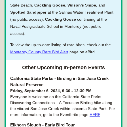
State Beach, 
Cackling Goose, Wilson's Snipe, 
and 
Spotted Sandpiper
 at the Salinas Water Treatment Plant 
(no public access), 
Cackling Goose
 continuing at the 
Naval Postgraduate School in Monterey (not public 
access).
To view the up-to-date listing of rare birds, check out the 
Monterey County Rare Bird Alert
 page on eBird.
Other Upcoming In-person Events
California State Parks - Birding in San Jose Creek 
Natural Preserve
Friday, September 6, 2024, 9:30 - 12:30 PM
Everyone is welcome on this California State Parks 
Discovering Connections – A Focus on Birding hike along 
the vibrant San Jose Creek within Ishxenta State Park. For 
more information, go to the Eventbrite page 
HERE
.
Elkhorn Slough - Early Bird Tour