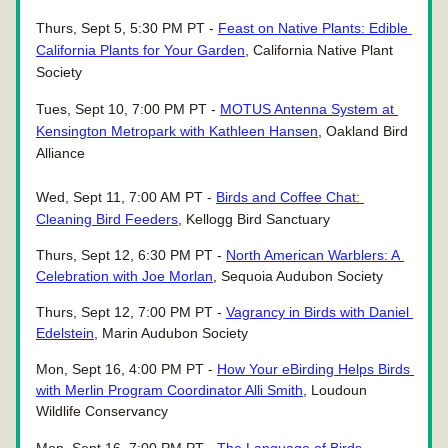
Thurs, Sept 5, 5:30 PM PT - 
Feast on Native Plants: Edible 
California Plants for Your Garden
, California Native Plant 
Society
Tues, Sept 10, 7:00 PM PT - 
MOTUS Antenna System at 
Kensington Metropark with Kathleen Hansen
, Oakland Bird 
Alliance
Wed, Sept 11, 7:00 AM PT - 
Birds and Coffee Chat: 
Cleaning Bird Feeders
, Kellogg Bird Sanctuary
Thurs, Sept 12, 6:30 PM PT - 
North American Warblers: A 
Celebration with Joe Morlan
, Sequoia Audubon Society 
Thurs, Sept 12, 7:00 PM PT - 
Vagrancy in Birds with Daniel 
Edelstein
, Marin Audubon Society 
Mon, Sept 16, 4:00 PM PT - 
How Your eBirding Helps Birds 
with Merlin Program Coordinator Alli Smith
, Loudoun 
Wildlife Conservancy