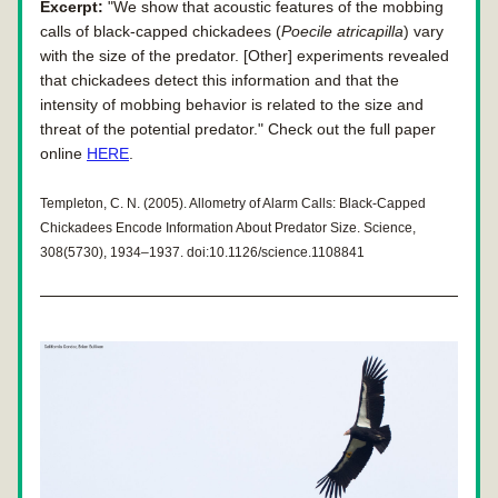
Excerpt:
 "We show that acoustic features of the mobbing 
calls of black-capped chickadees (
Poecile atricapilla
) vary 
with the size of the predator. [Other] experiments revealed
that chickadees detect this information and that the 
intensity of mobbing behavior is related to the size and 
threat of the potential predator." Check out the full paper 
online 
HERE
.
Templeton, C. N. (2005). Allometry of Alarm Calls: Black-Capped 
Chickadees Encode Information About Predator Size. Science, 
308(5730), 1934–1937. doi:10.1126/science.1108841