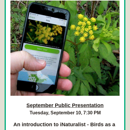
September Public Presentation
Tuesday, September 10, 7:30 PM
An introduction to iNaturalist - Birds as a 