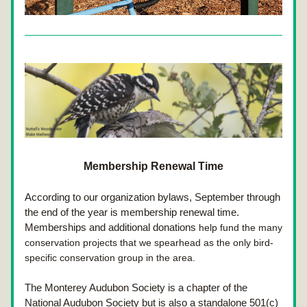
Membership Renewal Time
According to our organization bylaws, September through 
the end of the year is membership renewal time. 
Memberships and additional donations
 help fund the many 
conservation projects that we spearhead as the only bird-
specific conservation group in the area.
The Monterey Audubon Society is a chapter of the 
National Audubon Society but is also a standalone 501(c)