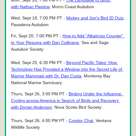
Mon, Sept 16, 7:00 PM PT - 
The Language of Birds 
with Nathan Pieplow
, Morro Coast Audubon
Wed, Sept 18, 7:00 PM PT - 
Mickey and Jon's Bird ID Quiz
, 
Pasadena Audubon
Fri, Sept 20, 7:00 PM PT - 
How to Add “Albatross Counter” 
to Your Resume with Dan Cullinane
, Sea and Sage 
Audubon Society
Wed, Sept 25, 6:30 PM PT - 
Beyond Pacific Tides: How 
Technology Has Provided a Window into the Secret Life of 
Marine Mammals with Dr. Dan Costa
, Monterey Bay 
National Marine Sanctuary
Thurs, Sept 26, 3:00 PM PT - 
Birding Under the Influence: 
Cycling across America in Search of Birds and Recovery 
with Dorian Anderson
, Nova Scotia Bird Society
Thurs, Sept 26, 4:00 PM PT - 
Condor Chat
, Ventana 
Wildlife Society