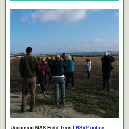
Upcoming MAS Field Trips | 
RSVP online