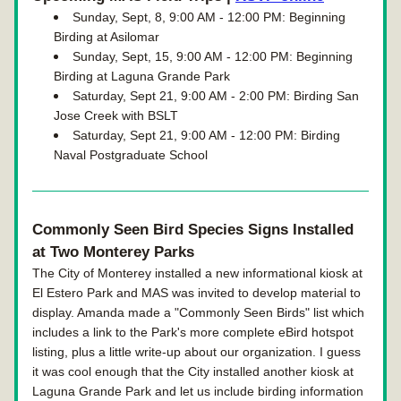
Sunday, Sept, 8, 9:00 AM - 12:00 PM: Beginning 
Birding at Asilomar
Sunday, Sept, 15, 9:00 AM - 12:00 PM: Beginning 
Birding at Laguna Grande Park
Saturday, Sept 21, 9:00 AM - 2:00 PM: Birding San 
Jose Creek with BSLT
Saturday, Sept 21, 9:00 AM - 12:00 PM: Birding 
Naval Postgraduate School
Commonly Seen Bird Species Signs Installed 
at Two Monterey Parks
The City of Monterey installed a new informational kiosk at 
El Estero Park and MAS was invited to develop material to 
display. Amanda made a "Commonly Seen Birds" list which 
includes a link to the Park's more complete eBird hotspot 
listing, plus a little write-up about our organization. I guess 
it was cool enough that the City installed another kiosk at 
Laguna Grande Park and let us include birding information 