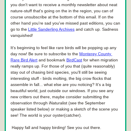
you don't want to receive a monthly newsletter about neat 
nature-stuff that's going on the in the region, you can of 
course unsubscribe at the bottom of this email. If on the 
other hand you're sad you've missed past editions, you can 
go to the 
Little Sanderling Archives
 and catch up. Sadness 
vanquished!
It's beginning to feel like rare birds will be popping up any 
day now! Be sure to subscribe to the 
Monterey County 
Rare Bird Alert
 and bookmark 
BirdCast
 for when migration 
really ramps up. For those of you that (quite reasonably) 
stay out of chasing bird species, you'll still be seeing 
interesting stuff - birds molting, the big crow flocks that 
assemble in fall... what else are you noticing? It's a big 
beautiful world, just outside our windows. If you see any 
new critters out there, maybe consider submitting the 
observation through iNaturalist (see the September 
speaker listed below) or making a sketch of the scene you 
see! The world is your oyster(catcher).
 Happy fall and happy birding! See you out there.