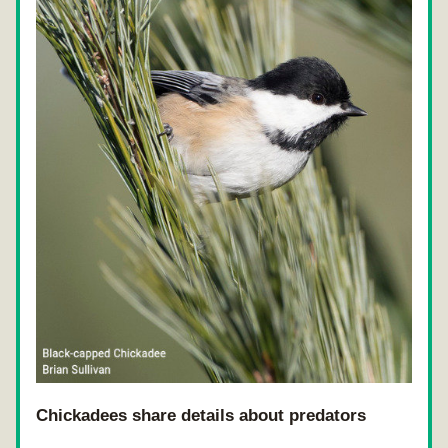
Chickadees share details about predators 