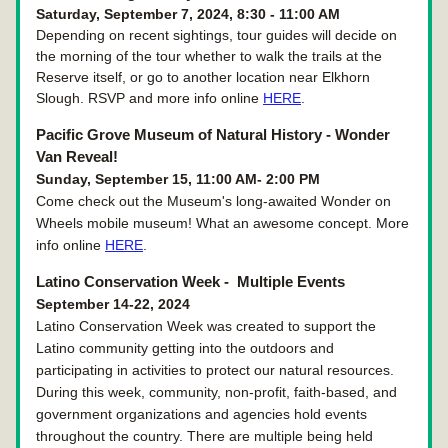
Saturday, September 7, 2024, 8:30 - 11:00 AM
Depending on recent sightings, tour guides will decide on 
the morning of the tour whether to walk the trails at the 
Reserve itself, or go to another location near Elkhorn 
Slough. RSVP and more info online 
HERE
.
Pacific Grove Museum of Natural History - Wonder 
Van Reveal!
Sunday, September 15, 11:00 AM- 2:00 PM
Come check out the Museum's long-awaited Wonder on 
Wheels mobile museum! What an awesome concept. More 
info online 
HERE
.
Latino Conservation Week - 
 Multiple Events
September 14-22, 2024
Latino Conservation Week was created to support the 
Latino community getting into the outdoors and 
participating in activities to protect our natural resources. 
During this week, community, non-profit, faith-based, and 
government organizations and agencies hold events 
throughout the country. There are multiple being held 