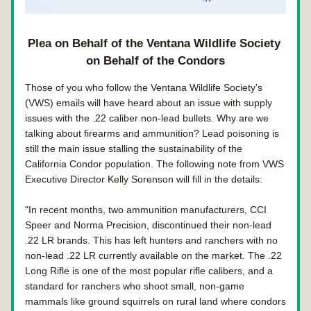
Plea on Behalf of the Ventana Wildlife Society 
on Behalf of the Condors
Those of you who follow the Ventana Wildlife Society's 
(VWS) emails will have heard about an issue with supply 
issues with the .22 caliber non-lead bullets. Why are we 
talking about firearms and ammunition? Lead poisoning is 
still the main issue stalling the sustainability of the 
California Condor population. The following note from VWS 
Executive Director Kelly Sorenson will fill in the details: 
"In recent months, two ammunition manufacturers, CCI 
Speer and Norma Precision, discontinued their non-lead 
.22 LR brands. This has left hunters and ranchers with no 
non-lead .22 LR currently available on the market. The .22 
Long Rifle is one of the most popular rifle calibers, and a 
standard for ranchers who shoot small, non-game 
mammals like ground squirrels on rural land where condors 