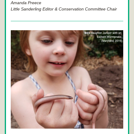
Amanda Preece
Little Sanderling Editor & Conservation Committee Chair