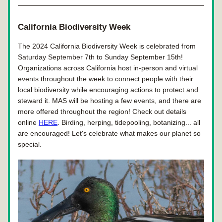
California Biodiversity Week
The 2024 California Biodiversity Week is celebrated from 
Saturday September 7th to Sunday September 15th! 
Organizations across California host in-person and virtual 
events throughout the week to connect people with their 
local biodiversity while encouraging actions to protect and 
steward it. MAS will be hosting a few events, and there are 
more offered throughout the region! 
Check out details 
online 
HERE
. Birding, herping, tidepooling, botanizing... all 
are encouraged! Let's celebrate what makes our planet so 
special. 