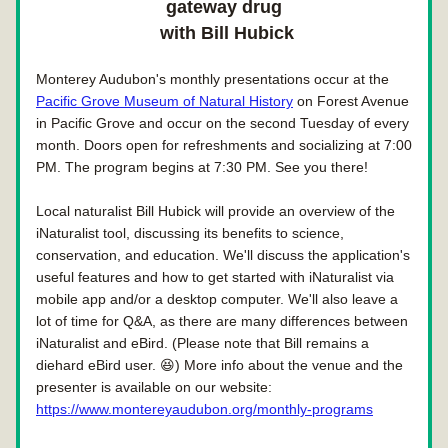
gateway drug
 with Bill Hubick
Monterey Audubon's monthly presentations occur at the 
Pacific Grove Museum of Natural History
 on Forest Avenue 
in Pacific Grove and occur on the second Tuesday of every 
month. Doors open for refreshments and socializing at 7:00 
PM. The program begins at 7:30 PM. See you there!
Local naturalist Bill Hubick will provide an overview of the 
iNaturalist tool, discussing its benefits to science, 
conservation, and education. We'll discuss the application's 
useful features and how to get started with iNaturalist via 
mobile app and/or a desktop computer. We'll also leave a 
lot of time for Q&A, as there are many differences between 
iNaturalist and eBird. (Please note that Bill remains a 
diehard eBird user. 😆) More info about the venue and the 
presenter is available on our website: 
https://www.montereyaudubon.org/monthly-programs