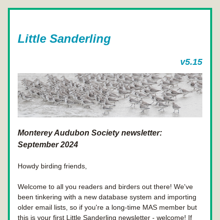
Little Sanderling
v5.15
Monterey Audubon Society newsletter: 
September 2024
Howdy birding friends,
Welcome to all you readers and birders out there! We've 
been tinkering with a new database system and importing 
older email lists, so if you're a long-time MAS member but 
this is your first Little Sanderling newsletter - welcome! If 